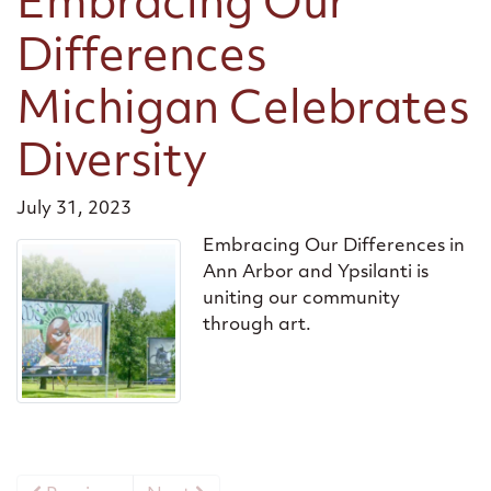
Embracing Our
Differences
Michigan Celebrates
Diversity
July 31, 2023
Embracing Our Differences in
Ann Arbor and Ypsilanti is
uniting our community
through art.