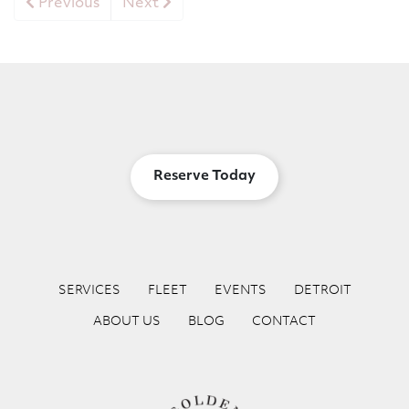
Previous
Next
Reserve Today
SERVICES
FLEET
EVENTS
DETROIT
ABOUT US
BLOG
CONTACT