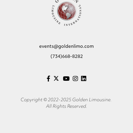
events@goldenlimo.com
(734)668-8282
Copyright © 2022-2025 Golden Limousine.
All Rights Reserved.