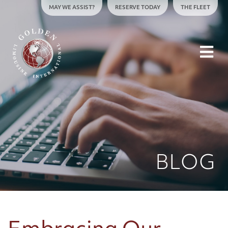
Skip to content
MAY WE ASSIST?
RESERVE TODAY
THE FLEET
To
BLOG